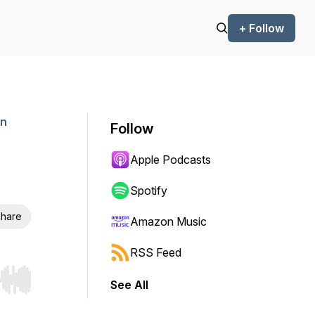
+ Follow
an
Follow
Apple Podcasts
Spotify
hare
Amazon Music
RSS Feed
See All
r end. Hold shift to jump forward or backward.