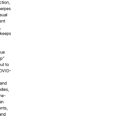
ction,
herpes
usual
ent
,
 keeps
sue
up”
ut to
COVID-
 and
dies,
ne-
in
ents,
and