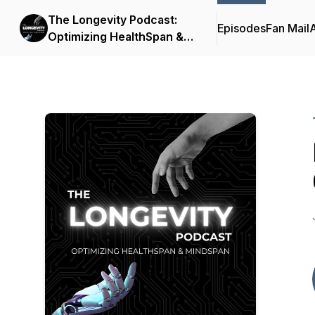
The Longevity Podcast:
Episodes
Fan Mail
Optimizing HealthSpan &
MindSpan