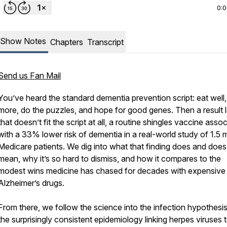
0:
Show Notes
Chapters
Transcript
Send us Fan Mail
You’ve heard the standard dementia prevention script: eat well,
more, do the puzzles, and hope for good genes. Then a result 
that doesn’t fit the script at all, a routine shingles vaccine asso
with a 33% lower risk of dementia in a real-world study of 1.5 m
Medicare patients. We dig into what that finding does and does
mean, why it’s so hard to dismiss, and how it compares to the
modest wins medicine has chased for decades with expensive
Alzheimer’s drugs.
From there, we follow the science into the infection hypothesi
the surprisingly consistent epidemiology linking herpes viruses 