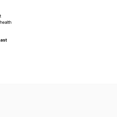
t
 health
.
cast