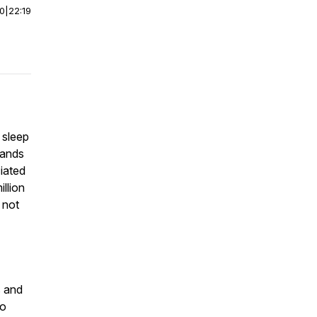
00
|
22:19
 sleep
lands
ciated
illion
 not
s and
to