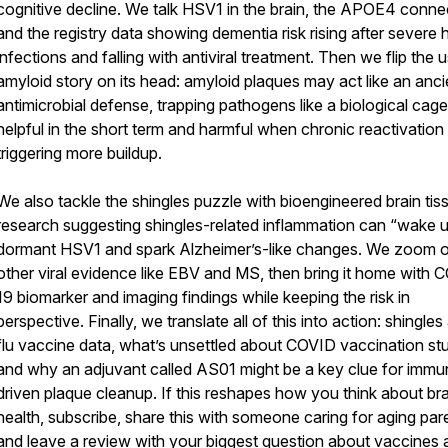
cognitive decline. We talk HSV1 in the brain, the APOE4 conne
and the registry data showing dementia risk rising after severe 
infections and falling with antiviral treatment. Then we flip the 
amyloid story on its head: amyloid plaques may act like an anci
antimicrobial defense, trapping pathogens like a biological cage
helpful in the short term and harmful when chronic reactivation
triggering more buildup.
We also tackle the shingles puzzle with bioengineered brain tis
research suggesting shingles-related inflammation can “wake 
dormant HSV1 and spark Alzheimer’s-like changes. We zoom o
other viral evidence like EBV and MS, then bring it home with 
19 biomarker and imaging findings while keeping the risk in
perspective. Finally, we translate all of this into action: shingles
flu vaccine data, what’s unsettled about COVID vaccination stu
and why an adjuvant called AS01 might be a key clue for immu
driven plaque cleanup. If this reshapes how you think about bra
health, subscribe, share this with someone caring for aging par
and leave a review with your biggest question about vaccines 