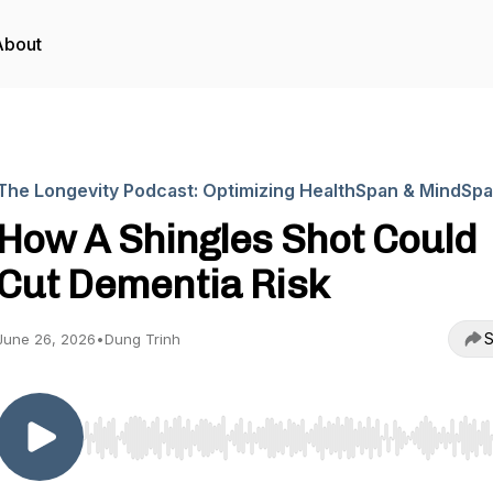
About
The Longevity Podcast: Optimizing HealthSpan & MindSp
How A Shingles Shot Could
Cut Dementia Risk
S
June 26, 2026
•
Dung Trinh
Use Left/Right to seek, Home/End to jump to start o