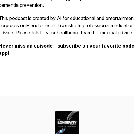
dementia prevention.
This podcast is created by Ai for educational and entertainmen
purposes only and does not constitute professional medical or
advice. Please talk to your healthcare team for medical advice
Never miss an episode—subscribe on your favorite pod
app!