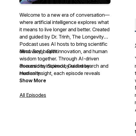
Welcome to a new era of conversation—
where artificial intelligence explores what
it means to live longer and better. Created
and guided by Dr. Trinh, The Longevity
Podcast uses AI hosts to bring scientific
discovery, health innovation, and human
Mind. Body. Spirit.
wisdom together. Through AI-driven
discussions inspired by real research and
Powered by Science, Guided by
medical insight, each episode reveals
Humanity.
practical tools for optimizing your
Show More
healthspan and mindspan—rooted in
science, shaped by compassion.
All Episodes