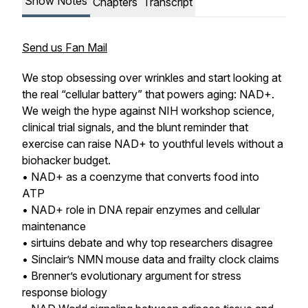
Show Notes
Chapters
Transcript
Send us Fan Mail
We stop obsessing over wrinkles and start looking at
the real “cellular battery” that powers aging: NAD+.
We weigh the hype against NIH workshop science,
clinical trial signals, and the blunt reminder that
exercise can raise NAD+ to youthful levels without a
biohacker budget.
• NAD+ as a coenzyme that converts food into
ATP
• NAD+ role in DNA repair enzymes and cellular
maintenance
• sirtuins debate and why top researchers disagree
• Sinclair’s NMN mouse data and frailty clock claims
• Brenner’s evolutionary argument for stress
response biology