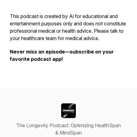
This podcast is created by Ai for educational and
entertainment purposes only and does not constitute
professional medical or health advice. Please talk to
your healthcare team for medical advice.
Never miss an episode—subscribe on your
favorite podcast app!
The Longevity Podcast: Optimizing HealthSpan
& MindSpan