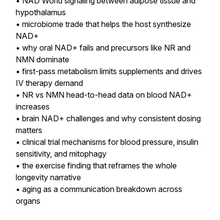
• NAD World signaling between adipose tissue and
hypothalamus
• microbiome trade that helps the host synthesize
NAD+
• why oral NAD+ fails and precursors like NR and
NMN dominate
• first-pass metabolism limits supplements and drives
IV therapy demand
• NR vs NMN head-to-head data on blood NAD+
increases
• brain NAD+ challenges and why consistent dosing
matters
• clinical trial mechanisms for blood pressure, insulin
sensitivity, and mitophagy
• the exercise finding that reframes the whole
longevity narrative
• aging as a communication breakdown across
organs