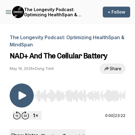
The Longevity Podcast:
+ Follow
Optimizing HealthSpan &
MindSpan
The Longevity Podcast: Optimizing HealthSpan &
MindSpan
NAD+ And The Cellular Battery
Share
May 16, 2026
•
Dung Trinh
Use Left/Right to seek, Home/End to jump to st
0:00
|
23:22