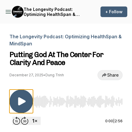
The Longevity Podcast:
+ Follow
Optimizing HealthSpan &
MindSpan
The Longevity Podcast: Optimizing HealthSpan &
MindSpan
Putting God At The Center For
Clarity And Peace
Share
December 27, 2025
•
Dung Trinh
Use Left/Right to seek, Home/End to jump to st
0:00
|
2:56