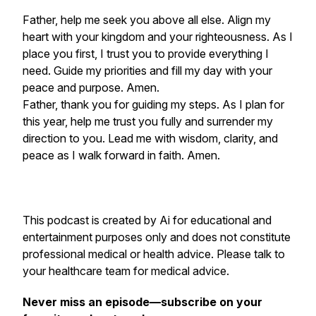
Father, help me seek you above all else. Align my
heart with your kingdom and your righteousness. As I
place you first, I trust you to provide everything I
need. Guide my priorities and fill my day with your
peace and purpose. Amen.
Father, thank you for guiding my steps. As I plan for
this year, help me trust you fully and surrender my
direction to you. Lead me with wisdom, clarity, and
peace as I walk forward in faith. Amen.
This podcast is created by Ai for educational and
entertainment purposes only and does not constitute
professional medical or health advice. Please talk to
your healthcare team for medical advice.
Never miss an episode—subscribe on your