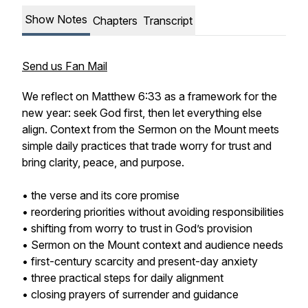
Show Notes
Chapters
Transcript
Send us Fan Mail
We reflect on Matthew 6:33 as a framework for the
new year: seek God first, then let everything else
align. Context from the Sermon on the Mount meets
simple daily practices that trade worry for trust and
bring clarity, peace, and purpose.
• the verse and its core promise
• reordering priorities without avoiding responsibilities
• shifting from worry to trust in God’s provision
• Sermon on the Mount context and audience needs
• first-century scarcity and present-day anxiety
• three practical steps for daily alignment
• closing prayers of surrender and guidance